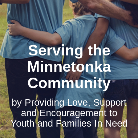
Serving the
Minnetonka
Community
by Providing Love, Support
and Encouragement to
Youth and Families In Need