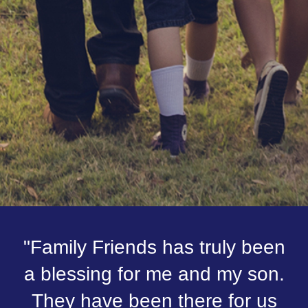
"Family Friends has truly been
a blessing for me and my son.
They have been there for us