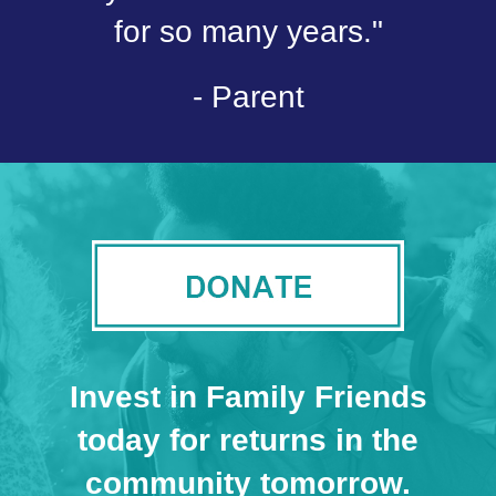
for so many years."
- Parent
Invest in Family Friends
today for returns in the
community tomorrow.