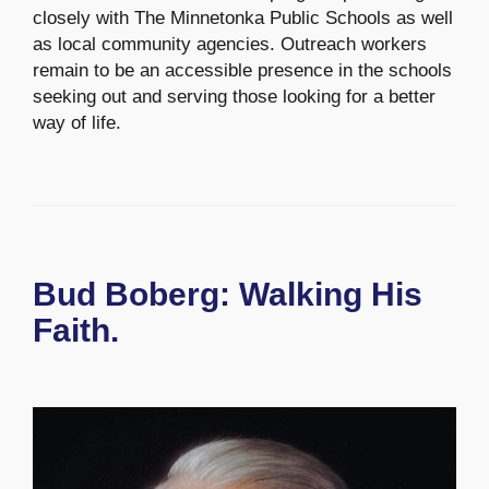
closely with The Minnetonka Public Schools as well
as local community agencies. Outreach workers
remain to be an accessible presence in the schools
seeking out and serving those looking for a better
way of life.
Bud Boberg: Walking His
Faith.