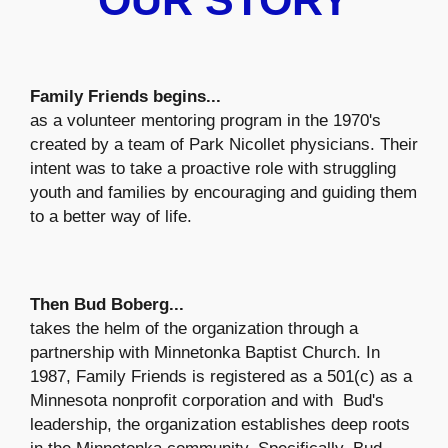
OUR STORY
Family Friends begins...
as a volunteer mentoring program in the 1970's
created by a team of Park Nicollet physicians. Their
intent was to take a proactive role with struggling
youth and families by encouraging and guiding them
to a better way of life.
Then Bud Boberg...
takes the helm of the organization through a
partnership with Minnetonka Baptist Church. In
1987, Family Friends is registered as a 501(c) as a
Minnesota nonprofit corporation and with Bud's
leadership, the organization establishes deep roots