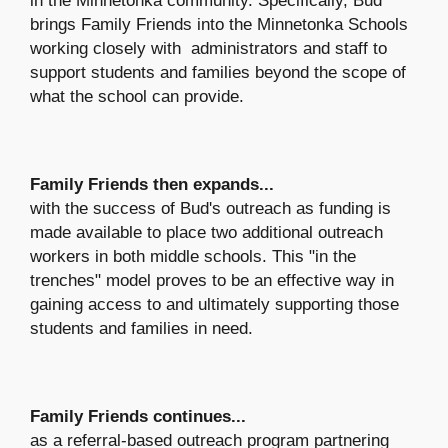
in the Minnetonka community. Specifically, Bud
brings Family Friends into the Minnetonka Schools
working closely with administrators and staff to
support students and families beyond the scope of
what the school can provide.
Family Friends then expands...
with the success of Bud's outreach as funding is
made available to place two additional outreach
workers in both middle schools. This "in the
trenches" model proves to be an effective way in
gaining access to and ultimately supporting those
students and families in need.
Family Friends continues...
as a referral-based outreach program partnering