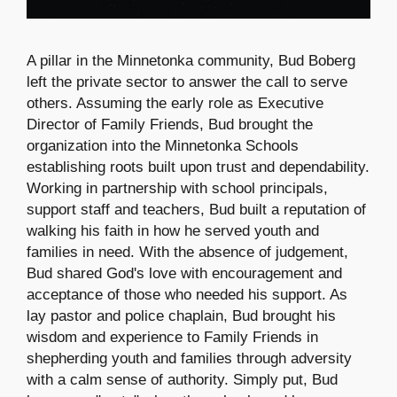
A pillar in the Minnetonka community, Bud Boberg
left the private sector to answer the call to serve
others. Assuming the early role as Executive
Director of Family Friends, Bud brought the
organization into the Minnetonka Schools
establishing roots built upon trust and dependability.
Working in partnership with school principals,
support staff and teachers, Bud built a reputation of
walking his faith in how he served youth and
families in need. With the absence of judgement,
Bud shared God's love with encouragement and
acceptance of those who needed his support. As
lay pastor and police chaplain, Bud brought his
wisdom and experience to Family Friends in
shepherding youth and families through adversity
with a calm sense of authority. Simply put, Bud